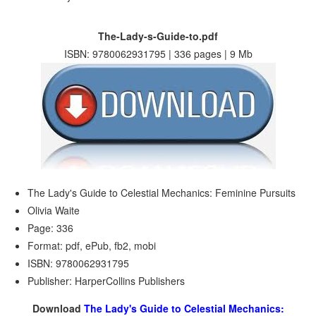
The-Lady-s-Guide-to.pdf
ISBN: 9780062931795 | 336 pages | 9 Mb
The Lady's Guide to Celestial Mechanics: Feminine Pursuits
Olivia Waite
Page: 336
Format: pdf, ePub, fb2, mobi
ISBN: 9780062931795
Publisher: HarperCollins Publishers
Download
The Lady's Guide to Celestial Mechanics: