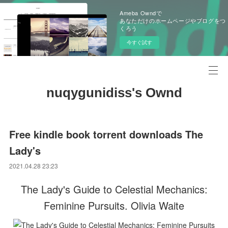
Ameba Owndで
あなただけのホームページやブログをつ
くろう
今すぐ試す
nuqygunidiss's Ownd
Free kindle book torrent downloads The
Lady's
2021.04.28 23:23
The Lady's Guide to Celestial Mechanics:
Feminine Pursuits. Olivia Waite