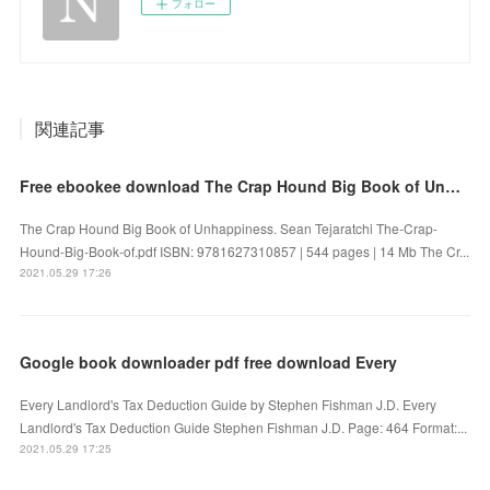
フォロー
関連記事
Free ebookee download The Crap Hound Big Book of Unhappiness iBook
The Crap Hound Big Book of Unhappiness. Sean Tejaratchi The-Crap-
Hound-Big-Book-of.pdf ISBN: 9781627310857 | 544 pages | 14 Mb The Cr...
2021.05.29 17:26
Google book downloader pdf free download Every
Every Landlord's Tax Deduction Guide by Stephen Fishman J.D. Every
Landlord's Tax Deduction Guide Stephen Fishman J.D. Page: 464 Format:...
2021.05.29 17:25