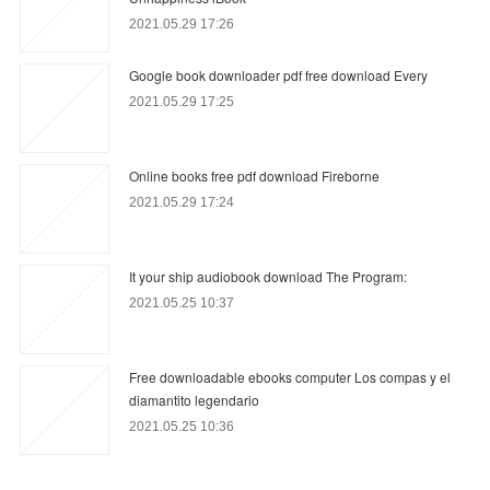
2021.05.29 17:26
Google book downloader pdf free download Every
2021.05.29 17:25
Online books free pdf download Fireborne
2021.05.29 17:24
It your ship audiobook download The Program:
2021.05.25 10:37
Free downloadable ebooks computer Los compas y el
diamantito legendario
2021.05.25 10:36