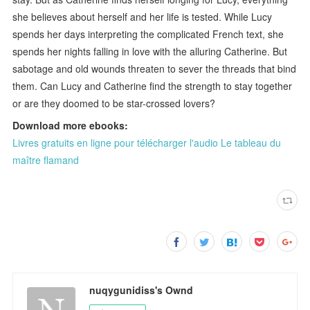
she believes about herself and her life is tested. While Lucy
spends her days interpreting the complicated French text, she
spends her nights falling in love with the alluring Catherine. But
sabotage and old wounds threaten to sever the threads that bind
them. Can Lucy and Catherine find the strength to stay together
or are they doomed to be star-crossed lovers?
Download more ebooks:
Livres gratuits en ligne pour télécharger l'audio Le tableau du
maître flamand
nuqygunidiss's Ownd