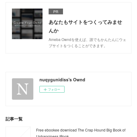
PR
あなたもサイトをつくってみませ
んか
Ameba Owndを使えば、誰でもかんたんにウェ
ブサイトをつくることができます。
nuqygunidiss's Ownd
フォロー
記事一覧
Free ebookee download The Crap Hound Big Book of
Unhappiness iBook