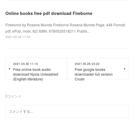
Online books free pdf download Fireborne
Fireborne by Rosaria Munda Fireborne Rosaria Munda Page: 448 Format:
pdf, ePub, mobi, fb2 ISBN: 9780525518211 Publis...
2021.05.29 17:24
2021.04.30 11:10
2021.04.28 23:22
Free online book audio
Free google books
download Nyxia Unleashed
downloader full version
(English literature)
Crush
0
コメント