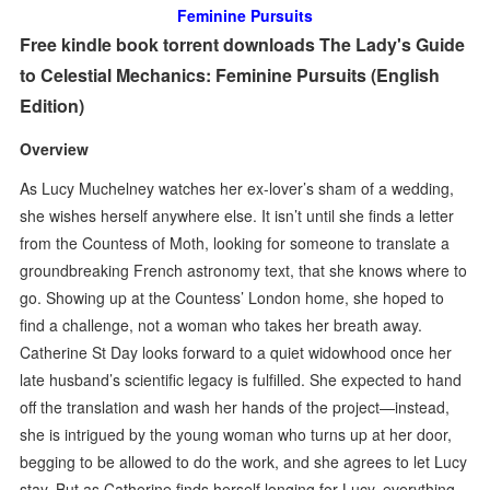
Feminine Pursuits
Free kindle book torrent downloads The Lady's Guide
to Celestial Mechanics: Feminine Pursuits (English
Edition)
Overview
As Lucy Muchelney watches her ex-lover’s sham of a wedding,
she wishes herself anywhere else. It isn’t until she finds a letter
from the Countess of Moth, looking for someone to translate a
groundbreaking French astronomy text, that she knows where to
go. Showing up at the Countess’ London home, she hoped to
find a challenge, not a woman who takes her breath away.
Catherine St Day looks forward to a quiet widowhood once her
late husband’s scientific legacy is fulfilled. She expected to hand
off the translation and wash her hands of the project—instead,
she is intrigued by the young woman who turns up at her door,
begging to be allowed to do the work, and she agrees to let Lucy
stay. But as Catherine finds herself longing for Lucy, everything