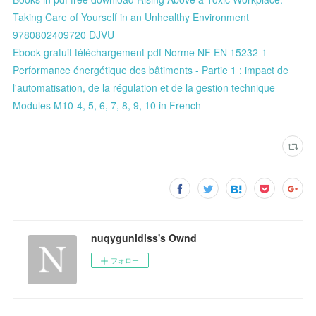
Taking Care of Yourself in an Unhealthy Environment
9780802409720 DJVU
Ebook gratuit téléchargement pdf Norme NF EN 15232-1
Performance énergétique des bâtiments - Partie 1 : impact de
l'automatisation, de la régulation et de la gestion technique
Modules M10-4, 5, 6, 7, 8, 9, 10 in French
nuqygunidiss's Ownd
フォロー