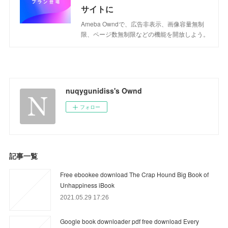
サイトに
Ameba Owndで、広告非表示、画像容量無制
限、ページ数無制限などの機能を開放しよう。
nuqygunidiss's Ownd
フォロー
記事一覧
Free ebookee download The Crap Hound Big Book of
Unhappiness iBook
2021.05.29 17:26
Google book downloader pdf free download Every