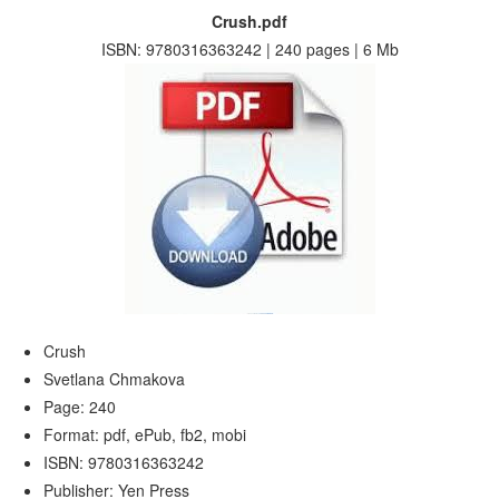
Crush.pdf
ISBN: 9780316363242 | 240 pages | 6 Mb
Crush
Svetlana Chmakova
Page: 240
Format: pdf, ePub, fb2, mobi
ISBN: 9780316363242
Publisher: Yen Press