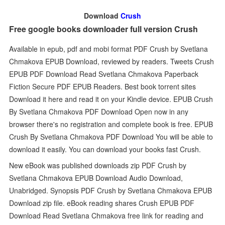
Download
Crush
Free google books downloader full version Crush
Available in epub, pdf and mobi format PDF Crush by Svetlana
Chmakova EPUB Download, reviewed by readers. Tweets Crush
EPUB PDF Download Read Svetlana Chmakova Paperback
Fiction Secure PDF EPUB Readers. Best book torrent sites
Download it here and read it on your Kindle device. EPUB Crush
By Svetlana Chmakova PDF Download Open now in any
browser there's no registration and complete book is free. EPUB
Crush By Svetlana Chmakova PDF Download You will be able to
download it easily. You can download your books fast Crush.
New eBook was published downloads zip PDF Crush by
Svetlana Chmakova EPUB Download Audio Download,
Unabridged. Synopsis PDF Crush by Svetlana Chmakova EPUB
Download zip file. eBook reading shares Crush EPUB PDF
Download Read Svetlana Chmakova free link for reading and