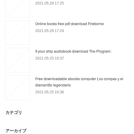
2021.05.29 17:25
Online books free pdf download Fireborne
2021.05.29 17:24
It your ship audiobook download The Program:
2021.05.25 10:37
Free downloadable ebooks computer Los compas y el
diamantito legendario
2021.05.25 10:36
カテゴリ
アーカイブ