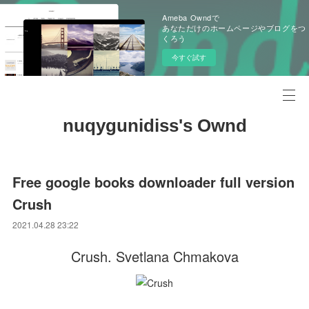
Ameba Owndで
あなただけのホームページやブログをつ
くろう
今すぐ試す
nuqygunidiss's Ownd
Free google books downloader full version
Crush
2021.04.28 23:22
Crush. Svetlana Chmakova