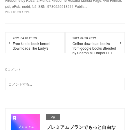
Fireborne by Rosaria Munda Fireborne Rosaria Munda Page: 448 Format:
pdf, ePub, mobi, fb2 ISBN: 9780525518211 Publis...
2021.05.29 17:24
2021.04.28 23:23
2021.04.28 23:21
Free kindle book torrent
Online download books
downloads The Lady's
from google books Blended
by Sharon M. Draper RTF…
0
コメント
PR
プレミアムプランでもっと自由な