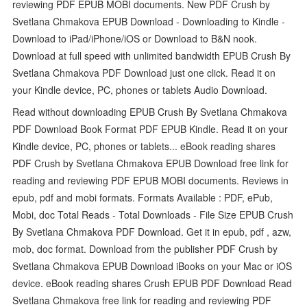
reviewing PDF EPUB MOBI documents. New PDF Crush by
Svetlana Chmakova EPUB Download - Downloading to Kindle -
Download to iPad/iPhone/iOS or Download to B&N nook.
Download at full speed with unlimited bandwidth EPUB Crush By
Svetlana Chmakova PDF Download just one click. Read it on
your Kindle device, PC, phones or tablets Audio Download.
Read without downloading EPUB Crush By Svetlana Chmakova
PDF Download Book Format PDF EPUB Kindle. Read it on your
Kindle device, PC, phones or tablets... eBook reading shares
PDF Crush by Svetlana Chmakova EPUB Download free link for
reading and reviewing PDF EPUB MOBI documents. Reviews in
epub, pdf and mobi formats. Formats Available : PDF, ePub,
Mobi, doc Total Reads - Total Downloads - File Size EPUB Crush
By Svetlana Chmakova PDF Download. Get it in epub, pdf , azw,
mob, doc format. Download from the publisher PDF Crush by
Svetlana Chmakova EPUB Download iBooks on your Mac or iOS
device. eBook reading shares Crush EPUB PDF Download Read
Svetlana Chmakova free link for reading and reviewing PDF