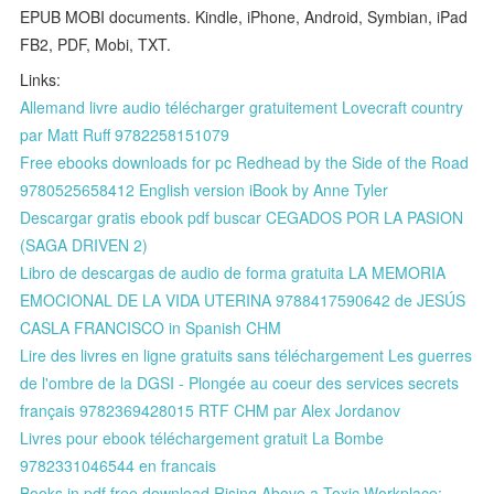
EPUB MOBI documents. Kindle, iPhone, Android, Symbian, iPad
FB2, PDF, Mobi, TXT.
Links:
Allemand livre audio télécharger gratuitement Lovecraft country
par Matt Ruff 9782258151079
Free ebooks downloads for pc Redhead by the Side of the Road
9780525658412 English version iBook by Anne Tyler
Descargar gratis ebook pdf buscar CEGADOS POR LA PASION
(SAGA DRIVEN 2)
Libro de descargas de audio de forma gratuita LA MEMORIA
EMOCIONAL DE LA VIDA UTERINA 9788417590642 de JESÚS
CASLA FRANCISCO in Spanish CHM
Lire des livres en ligne gratuits sans téléchargement Les guerres
de l'ombre de la DGSI - Plongée au coeur des services secrets
français 9782369428015 RTF CHM par Alex Jordanov
Livres pour ebook téléchargement gratuit La Bombe
9782331046544 en francais
Books in pdf free download Rising Above a Toxic Workplace: