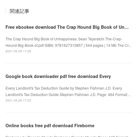
関連記事
Free ebookee download The Crap Hound Big Book of Unhappiness iBook
The Crap Hound Big Book of Unhappiness. Sean Tejaratchi The-Crap-
Hound-Big-Book-of.pdf ISBN: 9781627310857 | 544 pages | 14 Mb The Cr...
2021.05.29 17:26
Google book downloader pdf free download Every
Every Landlord's Tax Deduction Guide by Stephen Fishman J.D. Every
Landlord's Tax Deduction Guide Stephen Fishman J.D. Page: 464 Format:...
2021.05.29 17:25
Online books free pdf download Fireborne