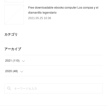
Free downloadable ebooks computer Los compas y el
diamantito legendario
2021.05.25 10:36
カテゴリ
アーカイブ
2021
(
110
)
(
36
)
2020
(
48
)
(
9
)
(
6
)
(
22
)
(
30
)
(
25
)
(
12
)