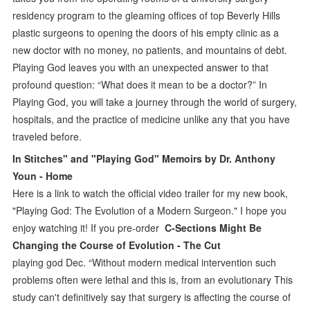
residency program to the gleaming offices of top Beverly Hills
plastic surgeons to opening the doors of his empty clinic as a
new doctor with no money, no patients, and mountains of debt.
Playing God leaves you with an unexpected answer to that
profound question: “What does it mean to be a doctor?” In
Playing God, you will take a journey through the world of surgery,
hospitals, and the practice of medicine unlike any that you have
traveled before.
In Stitches" and "Playing God" Memoirs by Dr. Anthony
Youn - Home
Here is a link to watch the official video trailer for my new book,
"Playing God: The Evolution of a Modern Surgeon." I hope you
enjoy watching it! If you pre-order
C-Sections Might Be
Changing the Course of Evolution - The Cut
playing god Dec. “Without modern medical intervention such
problems often were lethal and this is, from an evolutionary This
study can't definitively say that surgery is affecting the course of