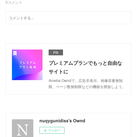
0
コメント
PR
プレミアムプランでもっと自由な
サイトに
Ameba Owndで、広告非表示、画像容量無制
限、ページ数無制限などの機能を開放しよう。
nuqygunidiss's Ownd
フォロー