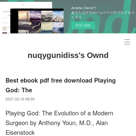
Ameba Owndで
あなただけのホームページやブログをつ
くろう
今すぐ試す
nuqygunidiss's Ownd
Best ebook pdf free download Playing
God: The
2021.02.19 08:56
Playing God: The Evolution of a Modern
Surgeon by Anthony Youn, M.D., Alan
Eisenstock