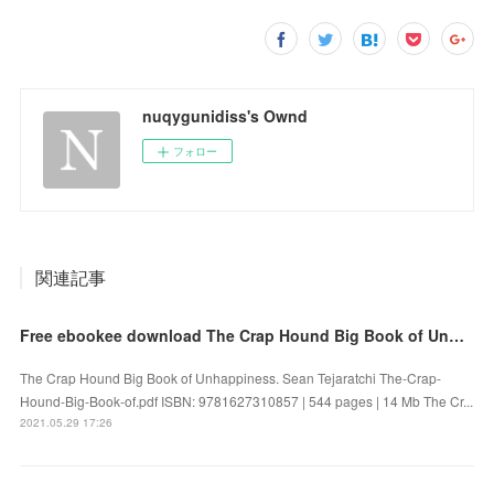
nuqygunidiss's Ownd
フォロー
関連記事
Free ebookee download The Crap Hound Big Book of Unhappiness iBook
The Crap Hound Big Book of Unhappiness. Sean Tejaratchi The-Crap-
Hound-Big-Book-of.pdf ISBN: 9781627310857 | 544 pages | 14 Mb The Cr...
2021.05.29 17:26