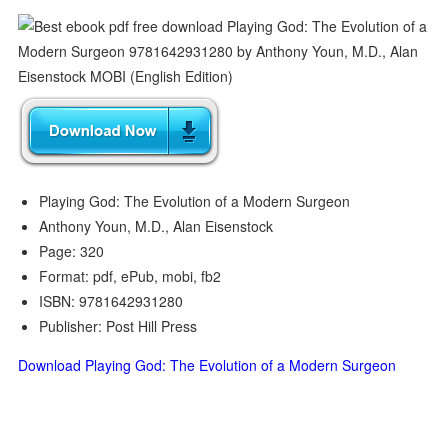
Playing God: The Evolution of a Modern Surgeon
Anthony Youn, M.D., Alan Eisenstock
Page: 320
Format: pdf, ePub, mobi, fb2
ISBN: 9781642931280
Publisher: Post Hill Press
Download Playing God: The Evolution of a Modern Surgeon