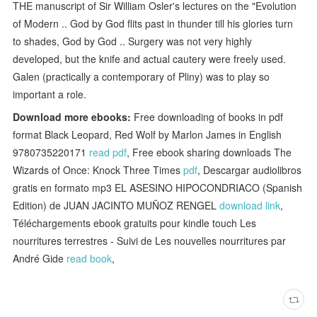
THE manuscript of Sir William Osler's lectures on the "Evolution
of Modern .. God by God flits past in thunder till his glories turn
to shades, God by God .. Surgery was not very highly
developed, but the knife and actual cautery were freely used.
Galen (practically a contemporary of Pliny) was to play so
important a role.
Download more ebooks:
Free downloading of books in pdf
format Black Leopard, Red Wolf by Marlon James in English
9780735220171
read pdf
, Free ebook sharing downloads The
Wizards of Once: Knock Three Times
pdf
, Descargar audiolibros
gratis en formato mp3 EL ASESINO HIPOCONDRIACO (Spanish
Edition) de JUAN JACINTO MUÑOZ RENGEL
download link
,
Téléchargements ebook gratuits pour kindle touch Les
nourritures terrestres - Suivi de Les nouvelles nourritures par
André Gide
read book
,