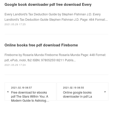
Google book downloader pdf free download Every
Every Landlord's Tax Deduction Guide by Stephen Fishman J.D. Every
Landlord's Tax Deduction Guide Stephen Fishman J.D. Page: 464 Format:...
2021.05.29 17:25
Online books free pdf download Fireborne
Fireborne by Rosaria Munda Fireborne Rosaria Munda Page: 448 Format:
pdf, ePub, mobi, fb2 ISBN: 9780525518211 Publis...
2021.05.29 17:24
2021.02.19 08:57
2021.02.19 08:55
Free download for ebooks
Online google books
pdf The Stars Within You: A
downloader in pdf La
Modern Guide to Astrolog…