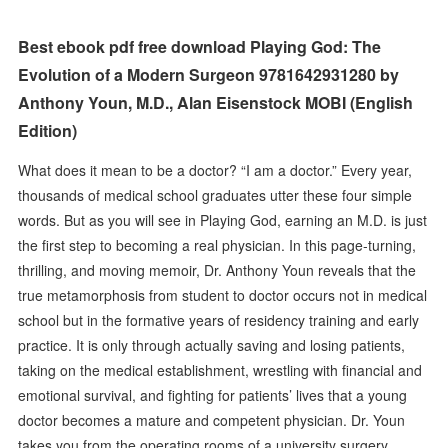
Best ebook pdf free download Playing God: The
Evolution of a Modern Surgeon 9781642931280 by
Anthony Youn, M.D., Alan Eisenstock MOBI (English
Edition)
What does it mean to be a doctor? “I am a doctor.” Every year,
thousands of medical school graduates utter these four simple
words. But as you will see in Playing God, earning an M.D. is just
the first step to becoming a real physician. In this page-turning,
thrilling, and moving memoir, Dr. Anthony Youn reveals that the
true metamorphosis from student to doctor occurs not in medical
school but in the formative years of residency training and early
practice. It is only through actually saving and losing patients,
taking on the medical establishment, wrestling with financial and
emotional survival, and fighting for patients’ lives that a young
doctor becomes a mature and competent physician. Dr. Youn
takes you from the operating rooms of a university surgery