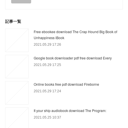
記事一覧
Free ebookee download The Crap Hound Big Book of
Unhappiness iBook
2021.05.29 17:26
Google book downloader pdf free download Every
2021.05.29 17:25
Online books free pdf download Fireborne
2021.05.29 17:24
It your ship audiobook download The Program:
2021.05.25 10:37