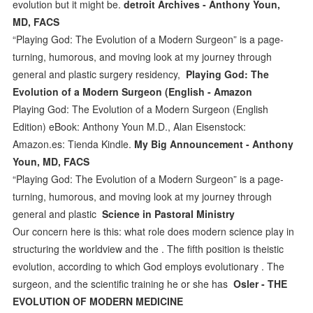
evolution but it might be.
detroit Archives - Anthony Youn,
MD, FACS
“Playing God: The Evolution of a Modern Surgeon” is a page-
turning, humorous, and moving look at my journey through
general and plastic surgery residency,
Playing God: The
Evolution of a Modern Surgeon (English - Amazon
Playing God: The Evolution of a Modern Surgeon (English
Edition) eBook: Anthony Youn M.D., Alan Eisenstock:
Amazon.es: Tienda Kindle.
My Big Announcement - Anthony
Youn, MD, FACS
“Playing God: The Evolution of a Modern Surgeon” is a page-
turning, humorous, and moving look at my journey through
general and plastic
Science in Pastoral Ministry
Our concern here is this: what role does modern science play in
structuring the worldview and the . The fifth position is theistic
evolution, according to which God employs evolutionary . The
surgeon, and the scientific training he or she has
Osler - THE
EVOLUTION OF MODERN MEDICINE